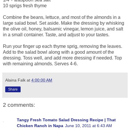
10 sprigs fresh thyme
Combine the beans, lettuce, and most of the almonds in a
large salad bowl. Set aside. Make the dressing by whisking
the olive oil, honey, balsamic vinegar, lemon juice, and salt
in a small container. Taste, and adjust to your tastes.
Run your finger up each thyme sprig, removing the leaves.
Add to the salad bowl along with a good amount of the
dressing. Toss well, and add more dressing if needed. Top
with remaining almonds. Serves 4-6.
Alaina Falk
at
4:00:00 AM
Share
2 comments:
Tangy Fresh Tomato Salad Dressing Recipe | That
Chicken Ranch in Napa
June 10, 2011 at 6:43 AM