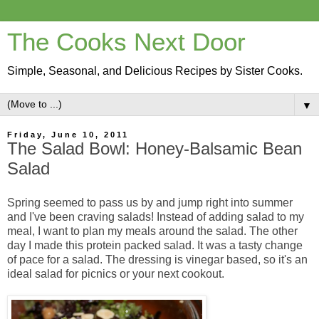
The Cooks Next Door
Simple, Seasonal, and Delicious Recipes by Sister Cooks.
▼
Friday, June 10, 2011
The Salad Bowl: Honey-Balsamic Bean
Salad
Spring seemed to pass us by and jump right into summer
and I've been craving salads! Instead of adding salad to my
meal, I want to plan my meals around the salad. The other
day I made this protein packed salad
. It was a tasty change
of pace for a salad. The dressing is vinegar based, so it's an
ideal salad for picnics or your next cookout.