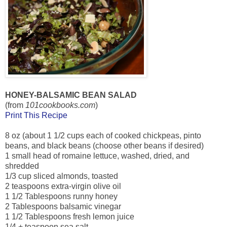
HONEY-BALSAMIC BEAN SALAD
(from
101cookbooks.com
)
Print This Recipe
8 oz (about 1 1/2 cups each of cooked chickpeas, pinto
beans, and black beans (choose other beans if desired)
1 small head of romaine lettuce, washed, dried, and
shredded
1/3 cup sliced almonds, toasted
2 teaspoons extra-virgin olive oil
1 1/2 Tablespoons runny honey
2 Tablespoons balsamic vinegar
1 1/2 Tablespoons fresh lemon juice
1/4 + teaspoon sea salt