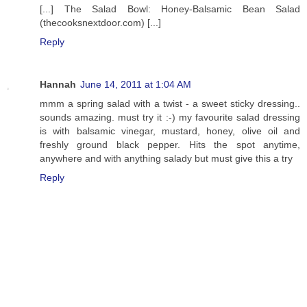
[...] The Salad Bowl: Honey-Balsamic Bean Salad
(thecooksnextdoor.com) [...]
Reply
Hannah
June 14, 2011 at 1:04 AM
mmm a spring salad with a twist - a sweet sticky dressing..
sounds amazing. must try it :-) my favourite salad dressing
is with balsamic vinegar, mustard, honey, olive oil and
freshly ground black pepper. Hits the spot anytime,
anywhere and with anything salady but must give this a try
Reply