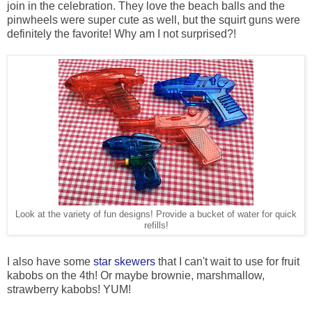
join in the celebration. They love the beach balls and the
pinwheels were super cute as well, but the squirt guns were
definitely the favorite! Why am I not surprised?!
Look at the variety of fun designs! Provide a bucket of water for quick
refills!
I also have some
star skewers
that I can't wait to use for fruit
kabobs on the 4th! Or maybe brownie, marshmallow,
strawberry kabobs! YUM!