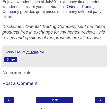
Enjoy a wonderful 4th of July! You still have time to order
wonderful items for your celebration -
Oriental Trading
Company
provides great prices on so many different party
items!
Disclaimer: Oriental Trading Company sent me these
products free in exchange for my honest review. This
review and opinions of the products are all my own.
Alaina Falk
at
7:10:00 PM
Share
No comments:
Post a Comment
‹
›
Home