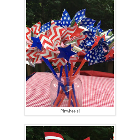
Pinwheels!