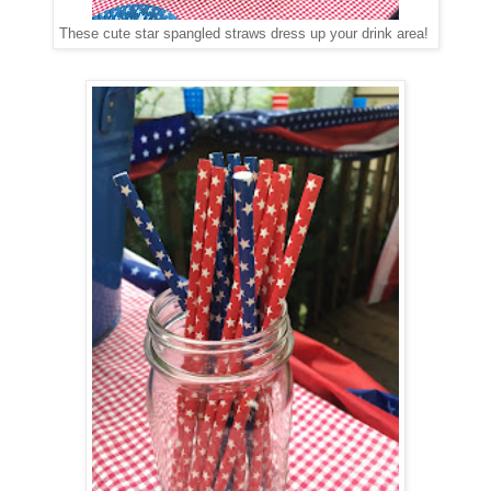
These cute star spangled straws dress up your drink area!