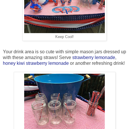
Keep Cool!
Your drink area is so cute with simple mason jars dressed up
with these amazing straws! Serve
strawberry lemonade
,
honey kiwi strawberry lemonade
or another refreshing drink!