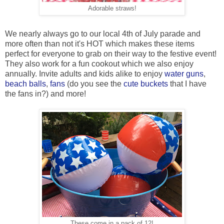
Adorable straws!
We nearly always go to our local 4th of July parade and
more often than not it's HOT which makes these items
perfect for everyone to grab on their way to the festive event!
They also work for a fun cookout which we also enjoy
annually. Invite adults and kids alike to enjoy
water guns
,
beach balls
,
fans
(do you see the
cute buckets
that I have
the fans in?) and more!
These come in a pack of 12!