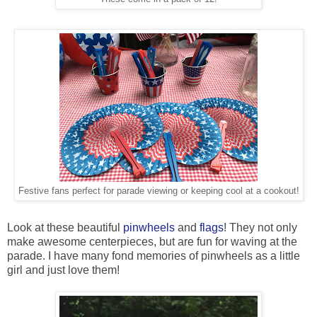
Festive fans perfect for parade viewing or keeping cool at a cookout!
Look at these beautiful
pinwheels
and
flags
! They not only
make awesome centerpieces, but are fun for waving at the
parade. I have many fond memories of pinwheels as a little
girl and just love them!