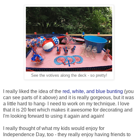
See the votives along the deck - so pretty!
I really liked the idea of the
red, white, and blue bunting
(you
can see parts of it above) and it is really gorgeous, but it was
a little hard to hang- I need to work on my technique. I love
that it is 20 feet which makes it awesome for decorating and
I'm looking forward to using it again and again!
I really thought of what my kids would enjoy for
Independence Day, too - they really enjoy having friends to