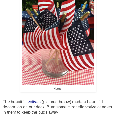
Flags!
The beautiful
votives
(pictured below) made a beautiful
decoration on our deck. Burn some citronella votive candles
in them to keep the bugs away!