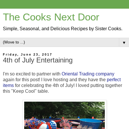
The Cooks Next Door
Simple, Seasonal, and Delicious Recipes by Sister Cooks.
▼
Friday, June 23, 2017
4th of July Entertaining
I'm so excited to partner with
Oriental Trading company
again for this post! I love hosting and they have the
perfect
items
for celebrating the 4th of July! I loved putting together
this "Keep Cool" table.