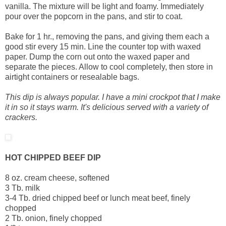
vanilla. The mixture will be light and foamy. Immediately
pour over the popcorn in the pans, and stir to coat.
Bake for 1 hr., removing the pans, and giving them each a
good stir every 15 min. Line the counter top with waxed
paper. Dump the corn out onto the waxed paper and
separate the pieces. Allow to cool completely, then store in
airtight containers or resealable bags.
This dip is always popular. I have a mini crockpot that I make
it in so it stays warm. It's delicious served with a variety of
crackers.
HOT CHIPPED BEEF DIP
8 oz. cream cheese, softened
3 Tb. milk
3-4 Tb. dried chipped beef or lunch meat beef, finely
chopped
2 Tb. onion, finely chopped