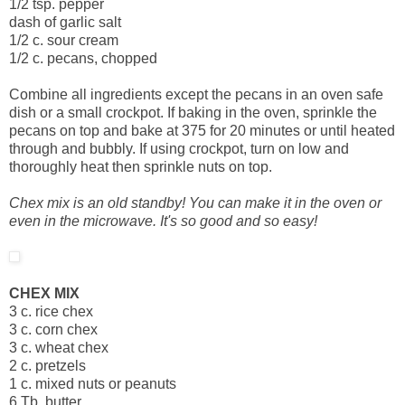
1/2 tsp. pepper
dash of garlic salt
1/2 c. sour cream
1/2 c. pecans, chopped
Combine all ingredients except the pecans in an oven safe
dish or a small crockpot. If baking in the oven, sprinkle the
pecans on top and bake at 375 for 20 minutes or until heated
through and bubbly. If using crockpot, turn on low and
thoroughly heat then sprinkle nuts on top.
Chex mix is an old standby! You can make it in the oven or
even in the microwave. It's so good and so easy!
CHEX MIX
3 c. rice chex
3 c. corn chex
3 c. wheat chex
2 c. pretzels
1 c. mixed nuts or peanuts
6 Tb. butter