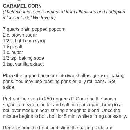
CARAMEL CORN
(I believe this recipe orginated from allrecipes and I adapted
it for our taste! We love it!)
7 quarts plain popped popcorn
2 c. brown sugar
1/2 c. light corn syrup
1 tsp. salt
1 c. butter
1/2 tsp. baking soda
1 tsp. vanilla extract
Place the popped popcorn into two shallow greased baking
pans. You may use roasting pans or jelly roll pans. Set
aside.
Preheat the oven to 250 degrees F. Combine the brown
sugar, corn syrup, butter and salt in a saucepan. Bring to a
boil over medium heat, stirring enough to blend. Once the
mixture begins to boil, boil for 5 min. while stirring constantly.
Remove from the heat, and stir in the baking soda and