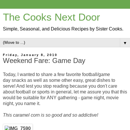
The Cooks Next Door
Simple, Seasonal, and Delicious Recipes by Sister Cooks.
▼
Friday, January 8, 2010
Weekend Fare: Game Day
Today, I wanted to share a few favorite football/game
day snacks as well as some other easy, great dishes to
serve! And lest you stop reading because you don't care
about football or sports in general, let me assure you that this
would be suitable for ANY gathering - game night, movie
night, you name it.
This caramel corn is so good and so addictive!