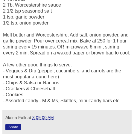
2 Tb. Worcestershire sauce
2 1/2 tsp seasoned salt
1 tsp. garlic powder
1/2 tsp. onion powder
Melt butter and Worcestershire. Add salt, onion powder, and
garlic powder. Pour over cereal mix. Bake at 250 for 1 hour
stirring every 15 minutes. OR microwave 6 min., stirring
every 2 min. Spread on a waxed paper or brown bag to cool.
A few other good things to serve:
- Veggies & Dip (pepper, cucumbers, and carrots are the
most popular around here)
- Chips & Salsa or Nachos
- Crackers & Cheeseball
- Cookies
- Assorted candy - M & Ms, Skittles, mini candy bars etc.
Alaina Falk
at
3:09:00 AM
Share