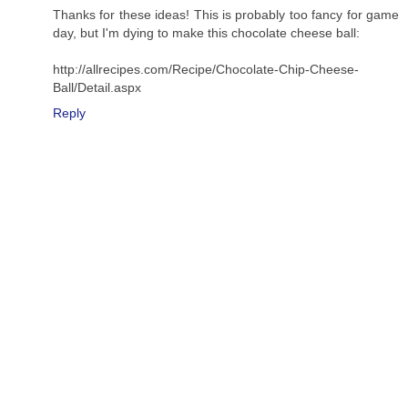
Thanks for these ideas! This is probably too fancy for game
day, but I'm dying to make this chocolate cheese ball:
http://allrecipes.com/Recipe/Chocolate-Chip-Cheese-
Ball/Detail.aspx
Reply