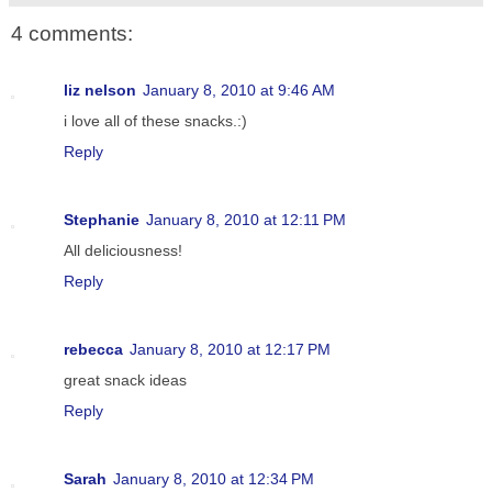
4 comments:
liz nelson
January 8, 2010 at 9:46 AM
i love all of these snacks.:)
Reply
Stephanie
January 8, 2010 at 12:11 PM
All deliciousness!
Reply
rebecca
January 8, 2010 at 12:17 PM
great snack ideas
Reply
Sarah
January 8, 2010 at 12:34 PM