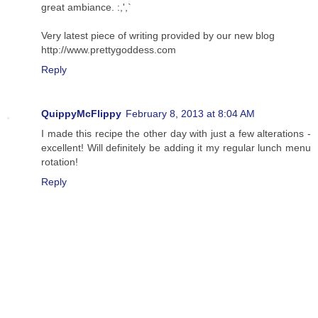
great ambiance. :,',`
Very latest piece of writing provided by our new blog
http://www.prettygoddess.com
Reply
QuippyMcFlippy
February 8, 2013 at 8:04 AM
I made this recipe the other day with just a few alterations -
excellent! Will definitely be adding it my regular lunch menu
rotation!
Reply