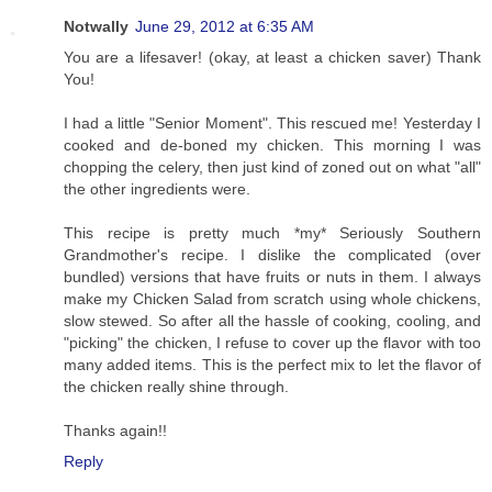
Notwally
June 29, 2012 at 6:35 AM
You are a lifesaver! (okay, at least a chicken saver) Thank
You!
I had a little "Senior Moment". This rescued me! Yesterday I
cooked and de-boned my chicken. This morning I was
chopping the celery, then just kind of zoned out on what "all"
the other ingredients were.
This recipe is pretty much *my* Seriously Southern
Grandmother's recipe. I dislike the complicated (over
bundled) versions that have fruits or nuts in them. I always
make my Chicken Salad from scratch using whole chickens,
slow stewed. So after all the hassle of cooking, cooling, and
"picking" the chicken, I refuse to cover up the flavor with too
many added items. This is the perfect mix to let the flavor of
the chicken really shine through.
Thanks again!!
Reply