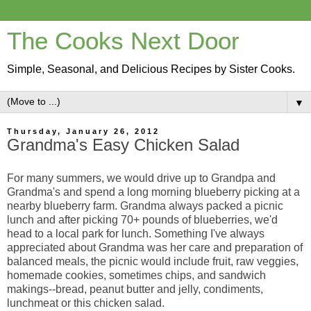
The Cooks Next Door
Simple, Seasonal, and Delicious Recipes by Sister Cooks.
▼
Thursday, January 26, 2012
Grandma's Easy Chicken Salad
For many summers, we would drive up to Grandpa and
Grandma's and spend a long morning blueberry picking at a
nearby blueberry farm. Grandma always packed a picnic
lunch and after picking 70+ pounds of blueberries, we'd
head to a local park for lunch. Something I've always
appreciated about Grandma was her care and preparation of
balanced meals, the picnic would include fruit, raw veggies,
homemade cookies, sometimes chips, and sandwich
makings--bread, peanut butter and jelly, condiments,
lunchmeat or this chicken salad.