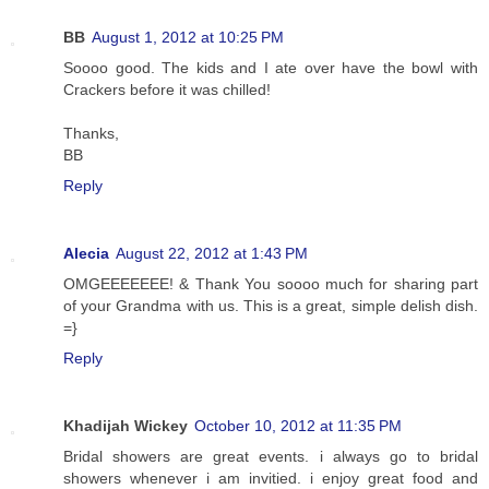
BB
August 1, 2012 at 10:25 PM
Soooo good. The kids and I ate over have the bowl with
Crackers before it was chilled!
Thanks,
BB
Reply
Alecia
August 22, 2012 at 1:43 PM
OMGEEEEEEE! & Thank You soooo much for sharing part
of your Grandma with us. This is a great, simple delish dish.
=}
Reply
Khadijah Wickey
October 10, 2012 at 11:35 PM
Bridal showers are great events. i always go to bridal
showers whenever i am invitied. i enjoy great food and