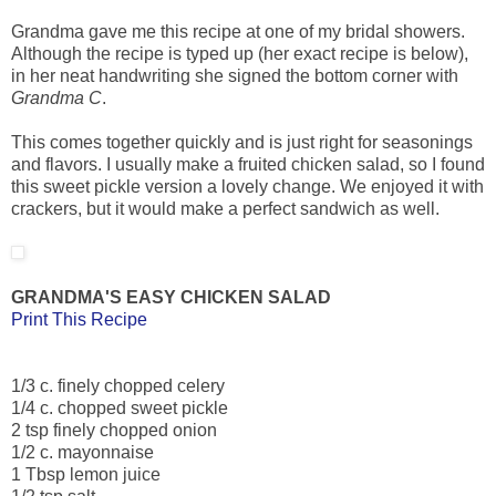
Grandma gave me this recipe at one of my bridal showers.
Although the recipe is typed up (her exact recipe is below),
in her neat handwriting she signed the bottom corner with
Grandma C
.
This comes together quickly and is just right for seasonings
and flavors. I usually make a fruited chicken salad, so I found
this sweet pickle version a lovely change. We enjoyed it with
crackers, but it would make a perfect sandwich as well.
GRANDMA'S EASY CHICKEN SALAD
Print This Recipe
1/3 c. finely chopped celery
1/4 c. chopped sweet pickle
2 tsp finely chopped onion
1/2 c. mayonnaise
1 Tbsp lemon juice