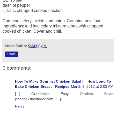
1/2 tsp salt
dash of pepper
1 1/2 c. chopped cooked chicken
Combine celery, pickle, and onion. Combine next four
ingredients; fold into celery mixture along with chopped
cooked chicken. Cover and chill.
Alaina Falk
at
5:24:00 AM
Share
6 comments:
How To Make Gourmet Chicken Salad II | How Long To
Bake Chicken Breast - Recipes
March 3, 2012 at 2:03 AM
[...] Grandma’s Easy Chicken Salad
(thecooksnextdoor.com) [...]
Reply