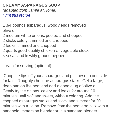
CREAMY ASPARAGUS SOUP
(adapted from Jamie at Home)
Print this recipe
1 3/4 pounds asparagus, woody ends removed
olive oil
2 medium white onions, peeled and chopped
2 sticks celery, trimmed and chopped
2 leeks, trimmed and chopped
2 quarts good-quality chicken or vegetable stock
sea salt and freshly ground pepper
cream for serving (optional)
Chop the tips off your asparagus and put these to one side
for later. Roughly chop the asparagus stalks. Get a large,
deep pan on the heat and add a good glug of olive oil.
Gently fry the onions, celery and leeks for around 10
minutes, until soft and sweet, without coloring. Add the
chopped asparagus stalks and stock and simmer for 20
minutes with a lid on. Remove from the heat and blitz with a
handheld immersion blender or in a standard blender.