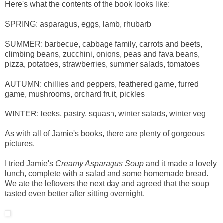
Here's what the contents of the book looks like:
SPRING: asparagus, eggs, lamb, rhubarb
SUMMER: barbecue, cabbage family, carrots and beets,
climbing beans, zucchini, onions, peas and fava beans,
pizza, potatoes, strawberries, summer salads, tomatoes
AUTUMN: chillies and peppers, feathered game, furred
game, mushrooms, orchard fruit, pickles
WINTER: leeks, pastry, squash, winter salads, winter veg
As with all of Jamie's books, there are plenty of gorgeous
pictures.
I tried Jamie's
Creamy Asparagus Soup
and it made a lovely
lunch, complete with a salad and some homemade bread.
We ate the leftovers the next day and agreed that the soup
tasted even better after sitting overnight.