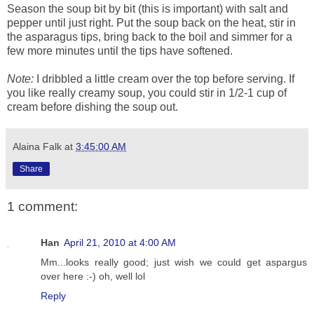
Season the soup bit by bit (this is important) with salt and
pepper until just right. Put the soup back on the heat, stir in
the asparagus tips, bring back to the boil and simmer for a
few more minutes until the tips have softened.
Note:
I dribbled a little cream over the top before serving. If
you like really creamy soup, you could stir in 1/2-1 cup of
cream before dishing the soup out.
Alaina Falk
at
3:45:00 AM
Share
1 comment:
Han
April 21, 2010 at 4:00 AM
Mm...looks really good; just wish we could get aspargus
over here :-) oh, well lol
Reply