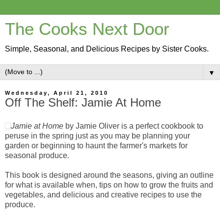
The Cooks Next Door
Simple, Seasonal, and Delicious Recipes by Sister Cooks.
▼
Wednesday, April 21, 2010
Off The Shelf: Jamie At Home
Jamie at Home
by Jamie Oliver is a perfect cookbook to
peruse in the spring just as you may be planning your
garden or beginning to haunt the farmer's markets for
seasonal produce.
This book is designed around the seasons, giving an outline
for what is available when, tips on how to grow the fruits and
vegetables, and delicious and creative recipes to use the
produce.