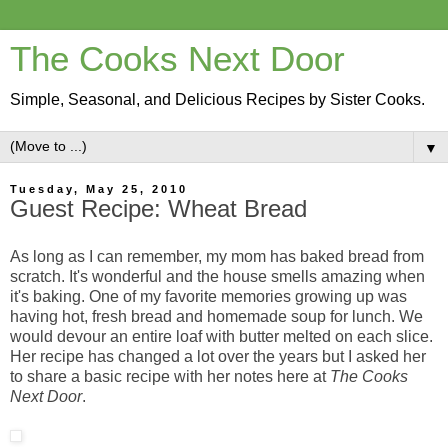
The Cooks Next Door
Simple, Seasonal, and Delicious Recipes by Sister Cooks.
▼
Tuesday, May 25, 2010
Guest Recipe: Wheat Bread
As long as I can remember, my mom has baked bread from
scratch. It's wonderful and the house smells amazing when
it's baking. One of my favorite memories growing up was
having hot, fresh bread and homemade soup for lunch. We
would devour an entire loaf with butter melted on each slice.
Her recipe has changed a lot over the years but I asked her
to share a basic recipe with her notes here at
The Cooks
Next Door
.