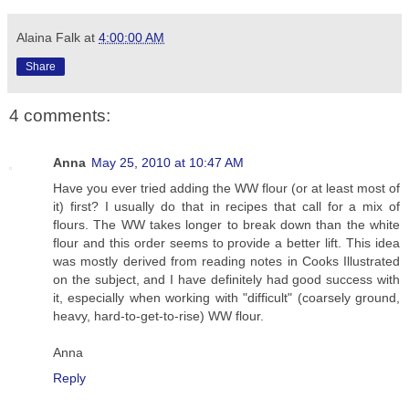
Alaina Falk
at
4:00:00 AM
Share
4 comments:
Anna
May 25, 2010 at 10:47 AM
Have you ever tried adding the WW flour (or at least most of
it) first? I usually do that in recipes that call for a mix of
flours. The WW takes longer to break down than the white
flour and this order seems to provide a better lift. This idea
was mostly derived from reading notes in Cooks Illustrated
on the subject, and I have definitely had good success with
it, especially when working with "difficult" (coarsely ground,
heavy, hard-to-get-to-rise) WW flour.
Anna
Reply