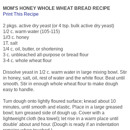
MOM'S HONEY WHOLE WHEAT BREAD RECIPE
Print This Recipe
2 pkgs. active dry yeast (or 4 tsp. bulk active dry yeast)
1/2 c. warm water (105-115)
1//3 c. honey
1T. salt
1/4 c. oil, butter, or shortening
3 c. unbleached all-purpose or bread flour
3-4 c. whole wheat flour
Dissolve yeast in 1/2 c. warm water in large mixing bowl. Stir
in honey, salt, oil, rest of water and the white flour. Beat until
smooth. Stir in enough whole wheat flour to make dough
easy to handle.
Turn dough onto lightly floured surface; knead about 10
minutes, until smooth and elastic. Place in a large greased
bowl; turn greased side of dough up. Cover with a
lightweight cloth (tea towel); let rise in a warm place until
double' about and hour. (Dough is ready if an indentation