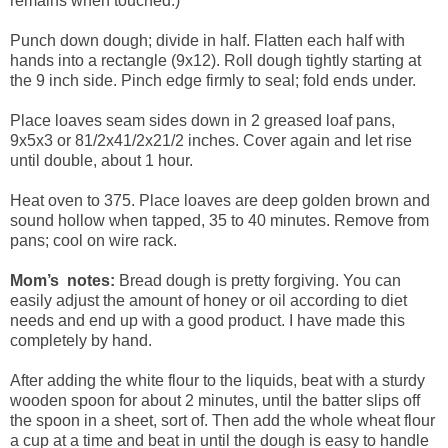
remains when touched.)
Punch down dough; divide in half. Flatten each half with
hands into a rectangle (9x12). Roll dough tightly starting at
the 9 inch side. Pinch edge firmly to seal; fold ends under.
Place loaves seam sides down in 2 greased loaf pans,
9x5x3 or 81/2x41/2x21/2 inches. Cover again and let rise
until double, about 1 hour.
Heat oven to 375. Place loaves are deep golden brown and
sound hollow when tapped, 35 to 40 minutes. Remove from
pans; cool on wire rack.
Mom’s notes:
Bread dough is pretty forgiving. You can
easily adjust the amount of honey or oil according to diet
needs and end up with a good product. I have made this
completely by hand.
After adding the white flour to the liquids, beat with a sturdy
wooden spoon for about 2 minutes, until the batter slips off
the spoon in a sheet, sort of. Then add the whole wheat flour
a cup at a time and beat in until the dough is easy to handle