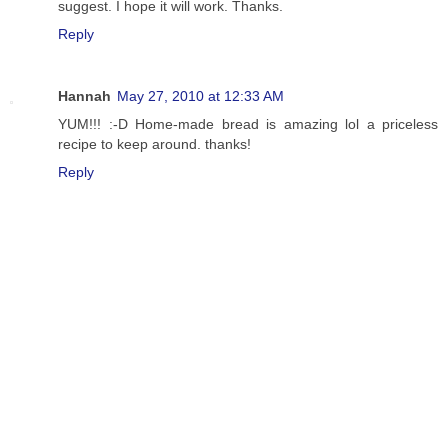
suggest. I hope it will work. Thanks.
Reply
Hannah
May 27, 2010 at 12:33 AM
YUM!!! :-D Home-made bread is amazing lol a priceless
recipe to keep around. thanks!
Reply