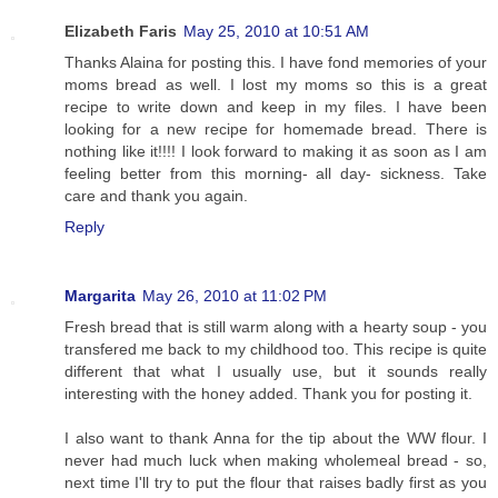
Elizabeth Faris
May 25, 2010 at 10:51 AM
Thanks Alaina for posting this. I have fond memories of your
moms bread as well. I lost my moms so this is a great
recipe to write down and keep in my files. I have been
looking for a new recipe for homemade bread. There is
nothing like it!!!! I look forward to making it as soon as I am
feeling better from this morning- all day- sickness. Take
care and thank you again.
Reply
Margarita
May 26, 2010 at 11:02 PM
Fresh bread that is still warm along with a hearty soup - you
transfered me back to my childhood too. This recipe is quite
different that what I usually use, but it sounds really
interesting with the honey added. Thank you for posting it.
I also want to thank Anna for the tip about the WW flour. I
never had much luck when making wholemeal bread - so,
next time I'll try to put the flour that raises badly first as you