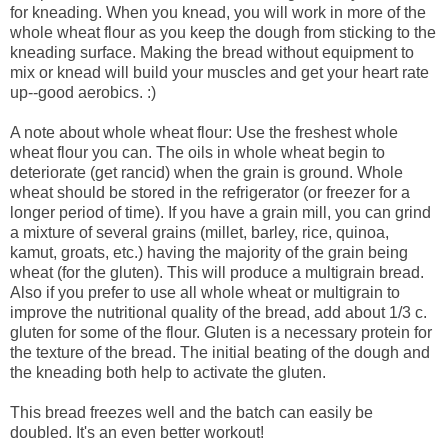
for kneading. When you knead, you will work in more of the
whole wheat flour as you keep the dough from sticking to the
kneading surface. Making the bread without equipment to
mix or knead will build your muscles and get your heart rate
up--good aerobics. :)
A note about whole wheat flour: Use the freshest whole
wheat flour you can. The oils in whole wheat begin to
deteriorate (get rancid) when the grain is ground. Whole
wheat should be stored in the refrigerator (or freezer for a
longer period of time). If you have a grain mill, you can grind
a mixture of several grains (millet, barley, rice, quinoa,
kamut, groats, etc.) having the majority of the grain being
wheat (for the gluten). This will produce a multigrain bread.
Also if you prefer to use all whole wheat or multigrain to
improve the nutritional quality of the bread, add about 1/3 c.
gluten for some of the flour. Gluten is a necessary protein for
the texture of the bread. The initial beating of the dough and
the kneading both help to activate the gluten.
This bread freezes well and the batch can easily be
doubled. It's an even better workout!