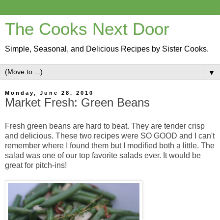
The Cooks Next Door
Simple, Seasonal, and Delicious Recipes by Sister Cooks.
▼
Monday, June 28, 2010
Market Fresh: Green Beans
Fresh green beans are hard to beat. They are tender crisp
and delicious. These two recipes were SO GOOD and I can't
remember where I found them but I modified both a little. The
salad was one of our top favorite salads ever. It would be
great for pitch-ins!