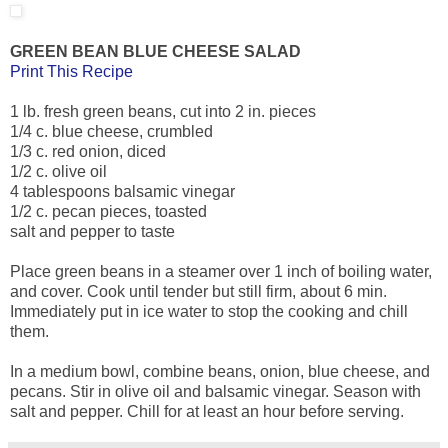
GREEN BEAN BLUE CHEESE SALAD
Print This Recipe
1 lb. fresh green beans, cut into 2 in. pieces
1/4 c. blue cheese, crumbled
1/3 c. red onion, diced
1/2 c. olive oil
4 tablespoons balsamic vinegar
1/2 c. pecan pieces, toasted
salt and pepper to taste
Place green beans in a steamer over 1 inch of boiling water,
and cover. Cook until tender but still firm, about 6 min.
Immediately put in ice water to stop the cooking and chill
them.
In a medium bowl, combine beans, onion, blue cheese, and
pecans. Stir in olive oil and balsamic vinegar. Season with
salt and pepper. Chill for at least an hour before serving.