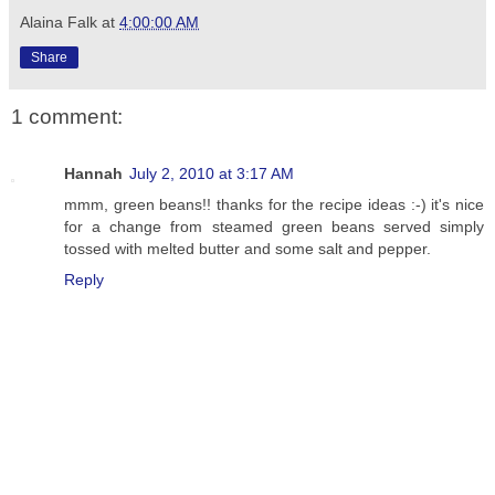
Alaina Falk
at
4:00:00 AM
Share
1 comment:
Hannah
July 2, 2010 at 3:17 AM
mmm, green beans!! thanks for the recipe ideas :-) it's nice
for a change from steamed green beans served simply
tossed with melted butter and some salt and pepper.
Reply