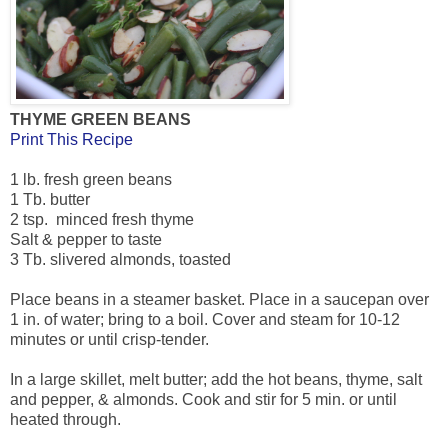
THYME GREEN BEANS
Print This Recipe
1 lb. fresh green beans
1 Tb. butter
2 tsp. minced fresh thyme
Salt & pepper to taste
3 Tb. slivered almonds, toasted
Place beans in a steamer basket. Place in a saucepan over
1 in. of water; bring to a boil. Cover and steam for 10-12
minutes or until crisp-tender.
In a large skillet, melt butter; add the hot beans, thyme, salt
and pepper, & almonds. Cook and stir for 5 min. or until
heated through.