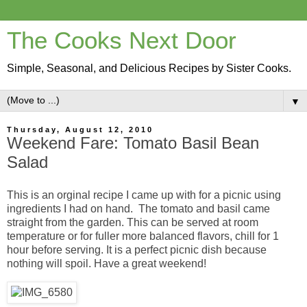
The Cooks Next Door
Simple, Seasonal, and Delicious Recipes by Sister Cooks.
▼
Thursday, August 12, 2010
Weekend Fare: Tomato Basil Bean
Salad
This is an orginal recipe I came up with for a picnic using
ingredients I had on hand. The tomato and basil came
straight from the garden. This can be served at room
temperature or for fuller more balanced flavors, chill for 1
hour before serving. It is a perfect picnic dish because
nothing will spoil. Have a great weekend!