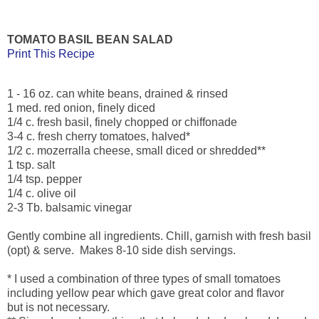
TOMATO BASIL BEAN SALAD
Print This Recipe
1 - 16 oz. can white beans, drained & rinsed
1 med. red onion, finely diced
1/4 c. fresh basil, finely chopped or chiffonade
3-4 c. fresh cherry tomatoes, halved*
1/2 c. mozerralla cheese, small diced or shredded**
1 tsp. salt
1/4 tsp. pepper
1/4 c. olive oil
2-3 Tb. balsamic vinegar
Gently combine all ingredients. Chill, garnish with fresh basil
(opt) & serve. Makes 8-10 side dish servings.
* I used a combination of three types of small tomatoes
including yellow pear which gave great color and flavor
but is not necessary.