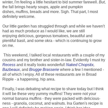
winter, I'm feeling a little hesitant to bid summer farewell.
But
,
the fall brings hearty soups, apple and pumpkin
dishes, muffins, breads and more. Sigh. That part, I most
definitely welcome.
Our little garden has struggled through and while we haven't
had as much produce as I would like, we are still
enjoying delicious, gorgeous tomatoes, beautiful and
plentiful basil, and some okra - which is continuing to grow
on me.
This weekend, I talked local restaurants with a couple of my
cousins and my brother and sister-in-law. Evidently I must try
Recess
and it really looks wonderful!
Naked Chopstix
,
Bazbeaux
, and
Brugge Brasserie
where a few I mentioned -
all of which I enjoy. All of these restaurants are in Broad
Ripple - a happening, hip area.
Finally, I was debating what recipe to share today but I think
it will be these very yummy muffins! They were not your
normal banana muffins - they were packed with delicious-
ness - granola, coconut, and walnuts. Ina Garten's recipe is