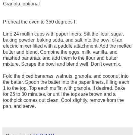
Granola, optional
Preheat the oven to 350 degrees F.
Line 24 muffin cups with paper liners. Sift the flour, sugar,
baking powder, baking soda, and salt into the bowl of an
electric mixer fitted with a paddle attachment. Add the melted
butter and blend. Combine the eggs, milk, vanilla, and
mashed bananas, and add them to the flour and butter
mixture. Scrape the bowl and blend well. Don't overmix.
Fold the diced bananas, walnuts, granola, and coconut into
the batter. Spoon the batter into the paper liners, filling each
1 to the top. Top each muffin with granola, if desired. Bake
for 25 to 30 minutes, or until the tops are brown and a
toothpick comes out clean. Cool slightly, remove from the
pan, and serve.