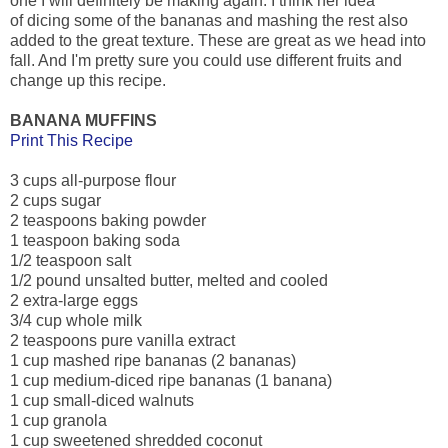
one I will definitely be making again. I think her idea
of dicing some of the bananas and mashing the rest also
added to the great texture. These are great as we head into
fall. And I'm pretty sure you could use different fruits and
change up this recipe.
BANANA MUFFINS
Print This Recipe
3 cups all-purpose flour
2 cups sugar
2 teaspoons baking powder
1 teaspoon baking soda
1/2 teaspoon salt
1/2 pound unsalted butter, melted and cooled
2 extra-large eggs
3/4 cup whole milk
2 teaspoons pure vanilla extract
1 cup mashed ripe bananas (2 bananas)
1 cup medium-diced ripe bananas (1 banana)
1 cup small-diced walnuts
1 cup granola
1 cup sweetened shredded coconut