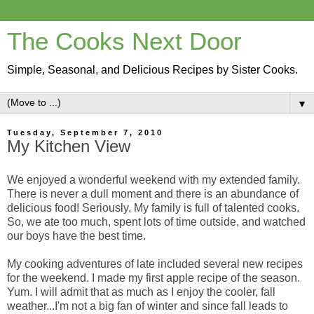
The Cooks Next Door
Simple, Seasonal, and Delicious Recipes by Sister Cooks.
▼
Tuesday, September 7, 2010
My Kitchen View
We enjoyed a wonderful weekend with my extended family.
There is never a dull moment and there is an abundance of
delicious food! Seriously. My family is full of talented cooks.
So, we ate too much, spent lots of time outside, and watched
our boys have the best time.
My cooking adventures of late included several new recipes
for the weekend. I made my first apple recipe of the season.
Yum. I will admit that as much as I enjoy the cooler, fall
weather...I'm not a big fan of winter and since fall leads to