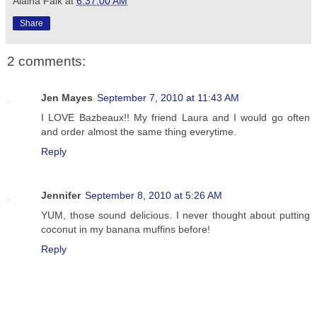
Alaina Falk
at
6:37:00 AM
Share
2 comments:
Jen Mayes
September 7, 2010 at 11:43 AM
I LOVE Bazbeaux!! My friend Laura and I would go often
and order almost the same thing everytime.
Reply
Jennifer
September 8, 2010 at 5:26 AM
YUM, those sound delicious. I never thought about putting
coconut in my banana muffins before!
Reply