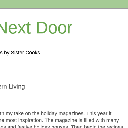
Next Door
s by Sister Cooks.
rn Living
 with my take on the holiday magazines. This year it
e most inspiration. The magazine is filled with many
ons and festive holiday houses. Then begin the recipes.