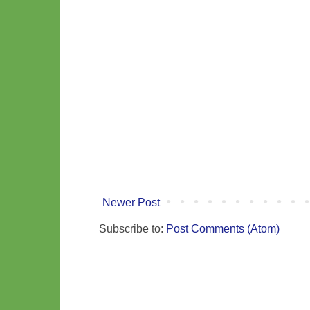
Newer Post
Subscribe to:
Post Comments (Atom)