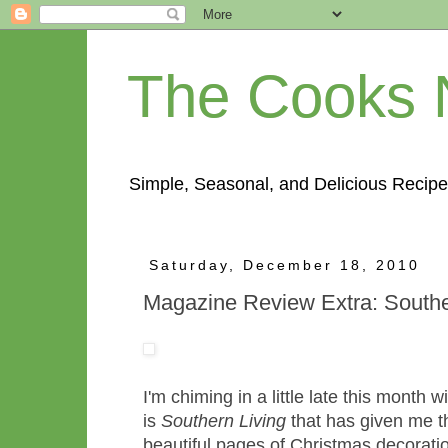
The Cooks 
Simple, Seasonal, and Delicious Recipe
Saturday, December 18, 2010
Magazine Review Extra: Southe
I'm chiming in a little late this month
is
Southern Living
that has given me th
beautiful pages of Christmas decorati