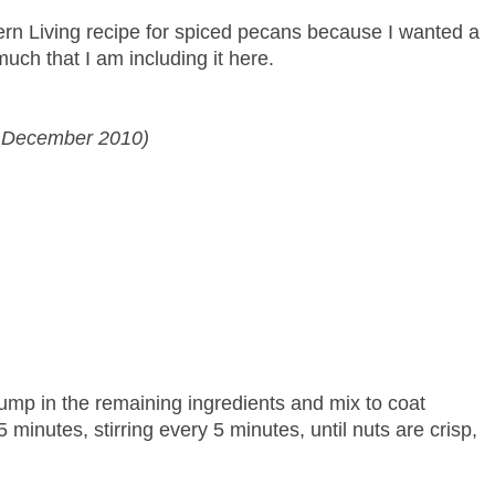
rn Living recipe for spiced pecans because I wanted a
much that I am including it here.
g December 2010)
ump in the remaining ingredients and mix to coat
minutes, stirring every 5 minutes, until nuts are crisp,