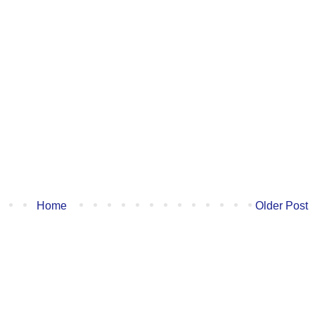
Home
Older Post