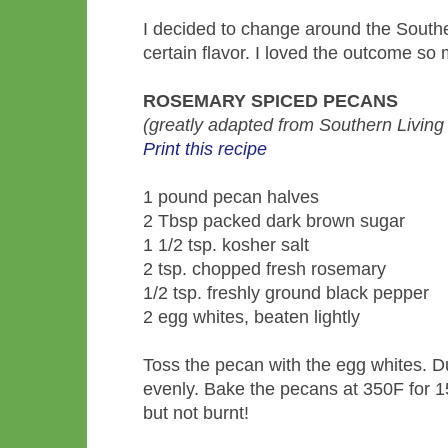
I decided to change around the Southe
certain flavor. I loved the outcome so 
ROSEMARY SPICED PECANS
(greatly adapted from Southern Livin
Print this recipe
1 pound pecan halves
2 Tbsp packed dark brown sugar
1 1/2 tsp. kosher salt
2 tsp. chopped fresh rosemary
1/2 tsp. freshly ground black pepper
2 egg whites, beaten lightly
Toss the pecan with the egg whites. D
evenly. Bake the pecans at 350F for 15 
but not burnt!