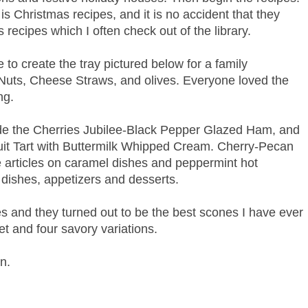
e is Christmas recipes, and it is no accident that they
 recipes which I often check out of the library.
 to create the tray pictured below for a family
Nuts, Cheese Straws, and olives. Everyone loved the
ng.
ude the Cherries Jubilee-Black Pepper Glazed Ham, and
Fruit Tart with Buttermilk Whipped Cream. Cherry-Pecan
re articles on caramel dishes and peppermint hot
 dishes, appetizers and desserts.
nes and they turned out to be the best scones I have ever
t and four savory variations.
in.