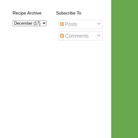
Recipe Archive
Subscribe To
Posts
Comments