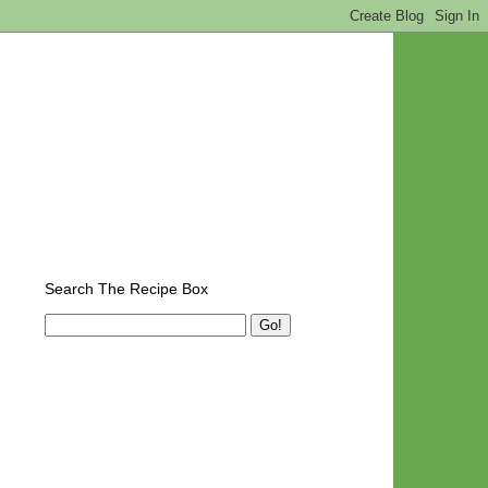
Search The Recipe Box