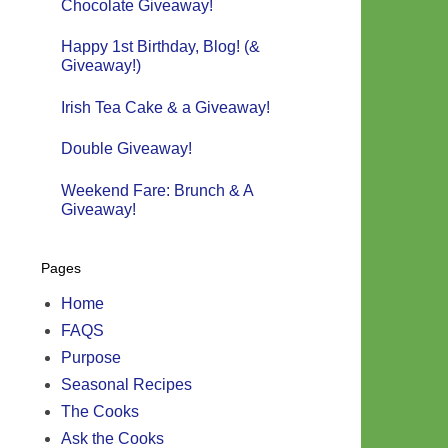
Chocolate Giveaway!
Happy 1st Birthday, Blog! (&
Giveaway!)
Irish Tea Cake & a Giveaway!
Double Giveaway!
Weekend Fare: Brunch & A
Giveaway!
Pages
Home
FAQS
Purpose
Seasonal Recipes
The Cooks
Ask the Cooks