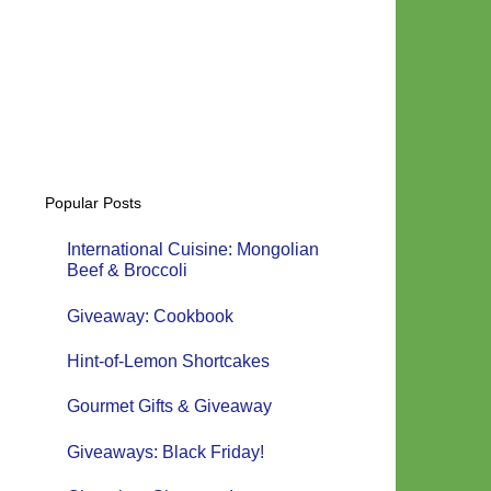
Popular Posts
International Cuisine: Mongolian
Beef & Broccoli
Giveaway: Cookbook
Hint-of-Lemon Shortcakes
Gourmet Gifts & Giveaway
Giveaways: Black Friday!