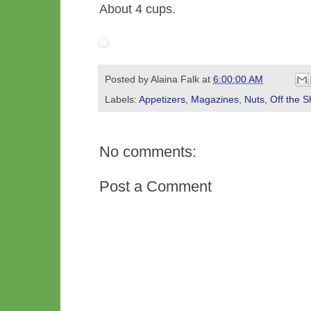
About 4 cups.
Posted by
Alaina Falk
at
6:00:00 AM
Labels:
Appetizers
,
Magazines
,
Nuts
,
Off the S
No comments:
Post a Comment