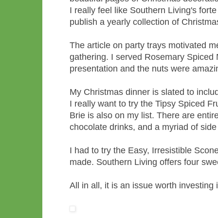
I really feel like Southern Living's fort
publish a yearly collection of Christmas
The article on party trays motivated me
gathering. I served Rosemary Spiced 
presentation and the nuts were amazi
My Christmas dinner is slated to incl
I really want to try the Tipsy Spiced 
Brie is also on my list. There are enti
chocolate drinks, and a myriad of side
I had to try the Easy, Irresistible Sco
made. Southern Living offers four swee
All in all, it is an issue worth investing 