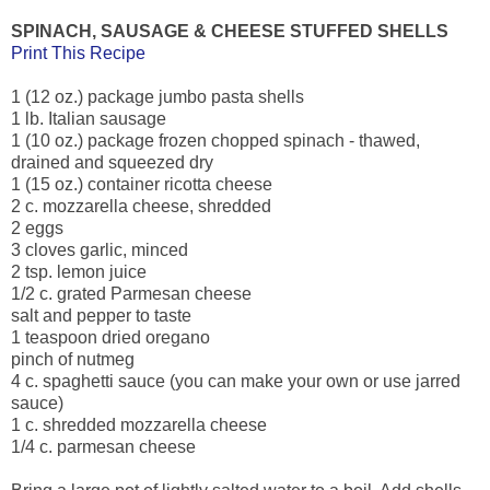
SPINACH, SAUSAGE & CHEESE STUFFED SHELLS
Print This Recipe
1 (12 oz.) package jumbo pasta shells
1 lb. Italian sausage
1 (10 oz.) package frozen chopped spinach - thawed,
drained and squeezed dry
1 (15 oz.) container ricotta cheese
2 c. mozzarella cheese, shredded
2 eggs
3 cloves garlic, minced
2 tsp. lemon juice
1/2 c. grated Parmesan cheese
salt and pepper to taste
1 teaspoon dried oregano
pinch of nutmeg
4 c. spaghetti sauce (you can make your own or use jarred
sauce)
1 c. shredded mozzarella cheese
1/4 c. parmesan cheese