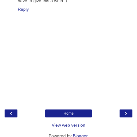
have to give this a whirl.:)
Reply
‹
›
Home
View web version
Powered by
Blogger
.