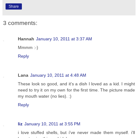
Share
3 comments:
Hannah
January 10, 2011 at 3:37 AM
Mmmm :-)
Reply
Lana
January 10, 2011 at 4:48 AM
These look so good, and it's a dish I loved as a kid. I might
need to try it on my own for the first time. The picture made
my mouth water (no lies). :)
Reply
liz
January 10, 2011 at 3:55 PM
i love stuffed shells, but i've never made them myself. i'll