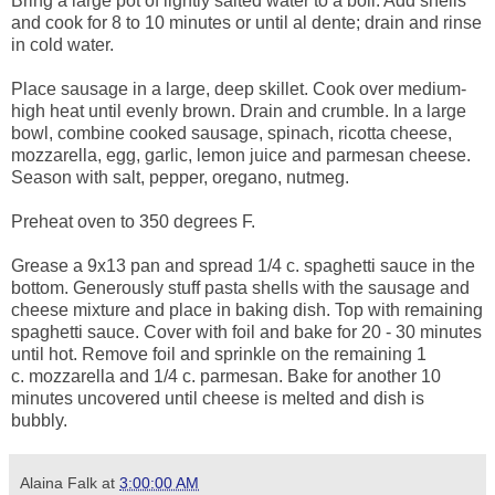
Bring a large pot of lightly salted water to a boil. Add shells
and cook for 8 to 10 minutes or until al dente; drain and rinse
in cold water.
Place sausage in a large, deep skillet. Cook over medium-
high heat until evenly brown. Drain and crumble. In a large
bowl, combine cooked sausage, spinach, ricotta cheese,
mozzarella, egg, garlic, lemon juice and parmesan cheese.
Season with salt, pepper, oregano, nutmeg.
Preheat oven to 350 degrees F.
Grease a 9x13 pan and spread 1/4 c. spaghetti sauce in the
bottom. Generously stuff pasta shells with the sausage and
cheese mixture and place in baking dish. Top with remaining
spaghetti sauce. Cover with foil and bake for 20 - 30 minutes
until hot. Remove foil and sprinkle on the remaining 1
c. mozzarella and 1/4 c. parmesan. Bake for another 10
minutes uncovered until cheese is melted and dish is
bubbly.
Alaina Falk
at
3:00:00 AM