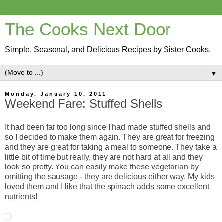
The Cooks Next Door
Simple, Seasonal, and Delicious Recipes by Sister Cooks.
▼
Monday, January 10, 2011
Weekend Fare: Stuffed Shells
It had been far too long since I had made stuffed shells and
so I decided to make them again. They are great for freezing
and they are great for taking a meal to someone. They take a
little bit of time but really, they are not hard at all and they
look so pretty. You can easily make these vegetarian by
omitting the sausage - they are delicious either way. My kids
loved them and I like that the spinach adds some excellent
nutrients!