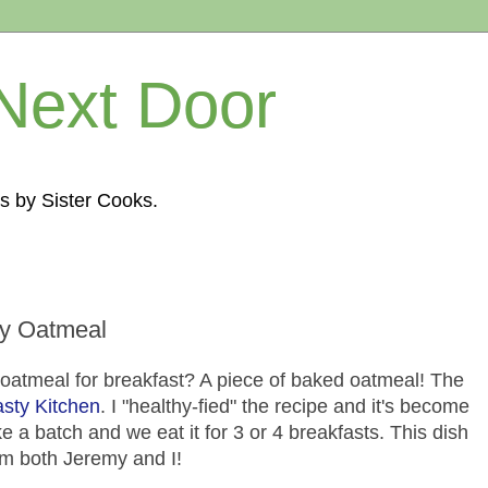
Next Door
s by Sister Cooks.
y Oatmeal
 oatmeal for breakfast? A piece of baked oatmeal! The
asty Kitchen
. I "healthy-fied" the recipe and it's become
 a batch and we eat it for 3 or 4 breakfasts. This dish
m both Jeremy and I!