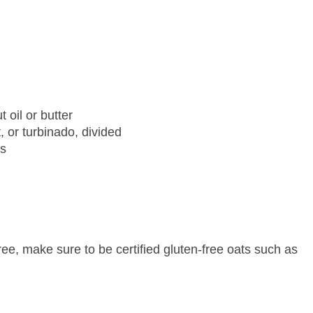
oil or butter
 or turbinado, divided
es
ree, make sure to be certified gluten-free oats such as