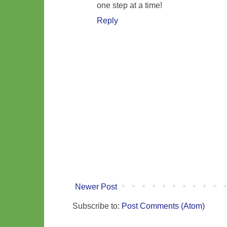
one step at a time!
Reply
Newer Post
Subscribe to:
Post Comments (Atom)