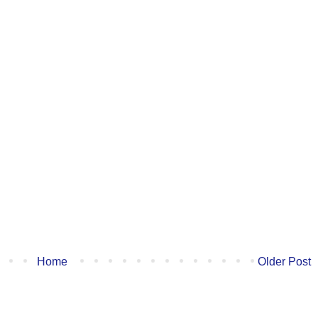
Home
Older Post