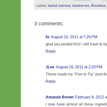
Labels:
baked oatmeal
,
blueberries
,
Breakfast
3 comments:
liz
August 10, 2011 at 7:26 PM
glad you posted this! i will have to try 
Reply
JLee
August 19, 2011 at 2:20 PM
These made my "Five to Try" post th
Reply
Amanda Brown
February 9, 2012 
I now have almost all these ingredi