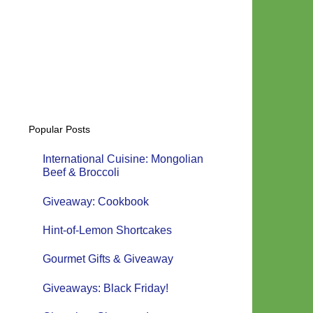
Popular Posts
International Cuisine: Mongolian
Beef & Broccoli
Giveaway: Cookbook
Hint-of-Lemon Shortcakes
Gourmet Gifts & Giveaway
Giveaways: Black Friday!