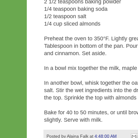
2 1/2 teaspoons baking powder
1/4 teaspoon baking soda
1/2 teaspoon salt
1/4 cup sliced almonds
Preheat the oven to 350°F. Lightly gre
Tablespoon in bottom of the pan. Pour 
and cinnamon. Set aside.
In a bowl mix together the milk, maple
In another bowl, whisk together the oa
salt. Stir the wet ingredients into the
the top. Sprinkle the top with almond
Bake for 40 to 50 minutes, or until br
slightly. Serve with milk.
Posted by
Alaina Falk
at
4:48:00 AM