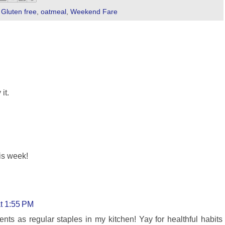
,
Gluten free
,
oatmeal
,
Weekend Fare
it.
is week!
at 1:55 PM
ents as regular staples in my kitchen! Yay for healthful habits