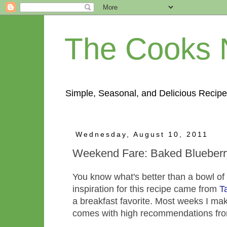
The Cooks 
Simple, Seasonal, and Delicious Recipe
Wednesday, August 10, 2011
Weekend Fare: Baked Blueberr
You know what's better than a bowl of
inspiration for this recipe came from
T
a breakfast favorite. Most weeks I make
comes with high recommendations fro