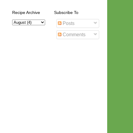
Recipe Archive
Subscribe To
Posts
Comments