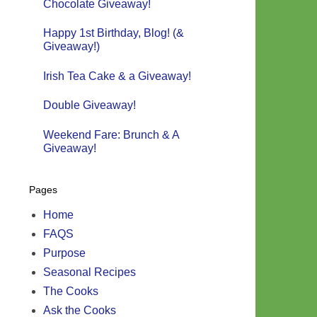
Chocolate Giveaway!
Happy 1st Birthday, Blog! (&
Giveaway!)
Irish Tea Cake & a Giveaway!
Double Giveaway!
Weekend Fare: Brunch & A
Giveaway!
Pages
Home
FAQS
Purpose
Seasonal Recipes
The Cooks
Ask the Cooks