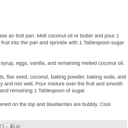
ase an 8x8 pan. Melt coconut oil or butter and pour 1
fruit into the pan and sprinkle with 1 Tablespoon sugar
 syrup, eggs, vanilla, and remaining melted coconut oil.
ts, flax seed, coconut, baking powder, baking soda, and
 dry and mix well. Pour mixture over the fruit and smooth
s and remaining 1 Tablespoon of sugar.
owned on the top and blueberries are bubbly. Cool