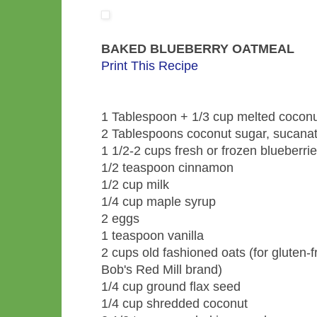
BAKED BLUEBERRY OATMEAL
Print This Recipe
1 Tablespoon + 1/3 cup melted coconut 
2 Tablespoons coconut sugar, sucanat,
1 1/2-2 cups fresh or frozen blueberri
1/2 teaspoon cinnamon
1/2 cup milk
1/4 cup maple syrup
2 eggs
1 teaspoon vanilla
2 cups old fashioned oats (for gluten-f
Bob's Red Mill brand)
1/4 cup ground flax seed
1/4 cup shredded coconut