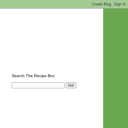
Search The Recipe Box